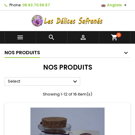

Phone:
06.63.70.56.57
Anglais
0



shopping_cart
NOS PRODUITS
NOS PRODUITS

Select
Showing 1-12 of 16 item(s)