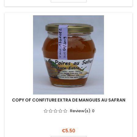
COPY OF CONFITURE EXTRA DE MANGUES AU SAFRAN
Review(s):
0
Price
€5.50