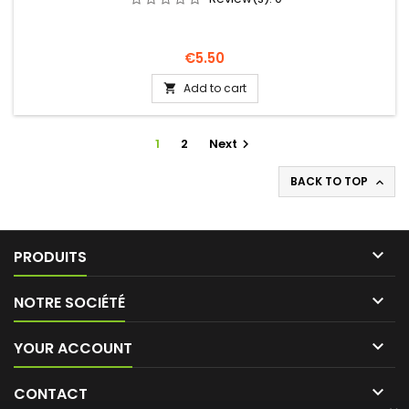
Price
€5.50
Add to cart

1
2
Next

BACK TO TOP


PRODUITS

NOTRE SOCIÉTÉ

YOUR ACCOUNT

CONTACT