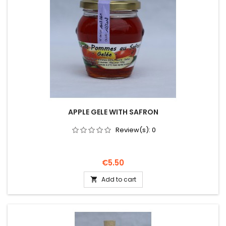
APPLE GELE WITH SAFRON
Review(s):
0
Price
€5.50
Add to cart
