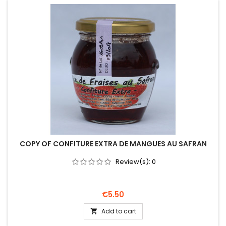
COPY OF CONFITURE EXTRA DE MANGUES AU SAFRAN
Review(s):
0
Price
€5.50
Add to cart
