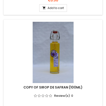
€5.50
Add to cart

COPY OF SIROP DE SAFRAN (100ML)
Review(s):
0