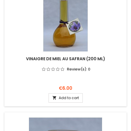
VINAIGRE DE MIEL AU SAFRAN (200 ML)
Review(s):
0
Price
€6.00
Add to cart
