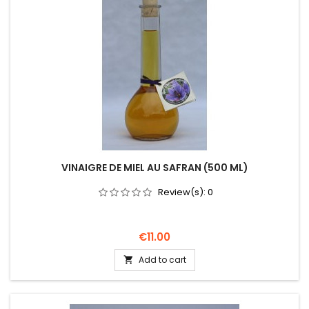
VINAIGRE DE MIEL AU SAFRAN (500 ML)
Review(s):
0
Price
€11.00
Add to cart
