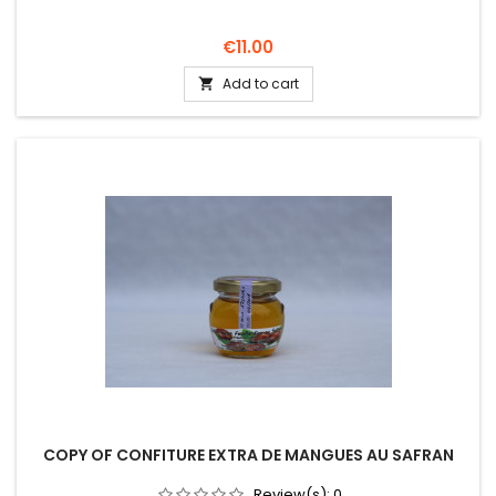
Price
€11.00
Add to cart

COPY OF CONFITURE EXTRA DE MANGUES AU SAFRAN
Review(s):
0