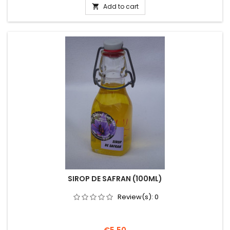
Add to cart

SIROP DE SAFRAN (100ML)
Review(s):
0
Price