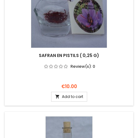
SAFRAN EN PISTILS ( 0,25 G)
Review(s):
0
Price
€10.00
Add to cart
