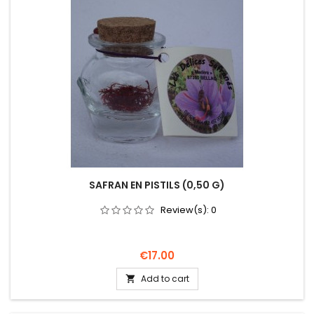
SAFRAN EN PISTILS (0,50 G)
Review(s):
0
Price
€17.00
Add to cart
