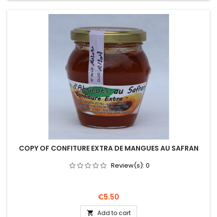
COPY OF CONFITURE EXTRA DE MANGUES AU SAFRAN
Review(s):
0
Price
€5.50
Add to cart
