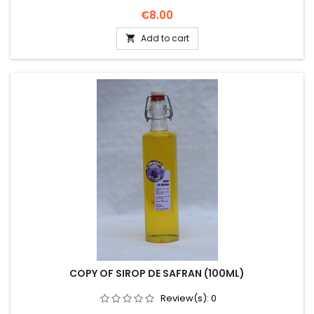
Price
€8.00
Add to cart

COPY OF SIROP DE SAFRAN (100ML)
Review(s):
0